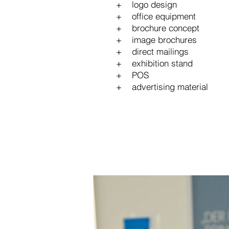
+ logo design
+ office equipment
+ brochure concept
+ image brochures
+ direct mailings
+ exhibition stand
+ POS
+ advertising material