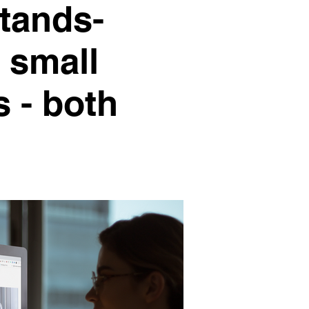
stands-
 small
 - both