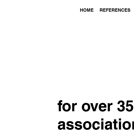
HOME
REFERENCES
for over 3
associatio