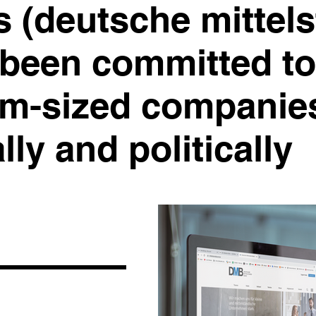
s (deutsche mittel
 been committed to
m-sized companies
ly and politically