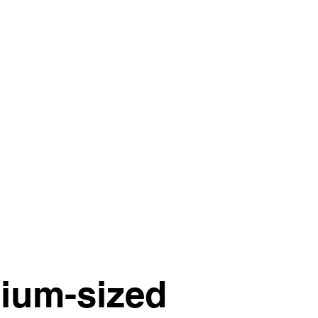
dium-sized