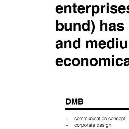
enterprise
bund) has
and mediu
economical
DMB
+ communication concept
+ corporate design