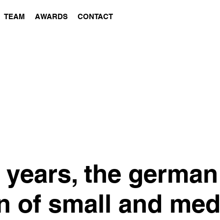
TEAM
AWARDS
CONTACT
5 years, the german
n of small and me