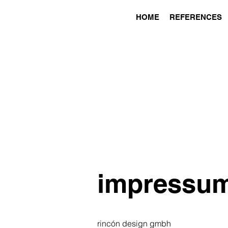
HOME
REFERENCES
impressu
rincón design gmbh