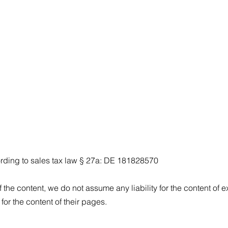
ording to sales tax law § 27a: DE 181828570
 the content, we do not assume any liability for the content of ex
for the content of their pages.