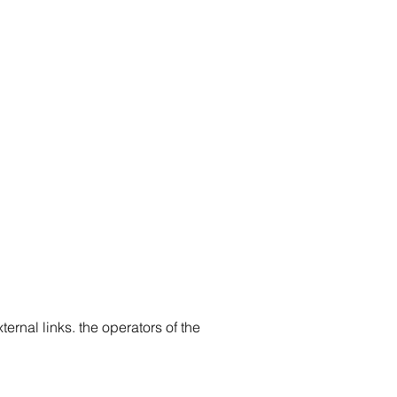
ternal links. the operators of the