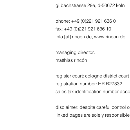
gilbachstrasse 29a, d-50672 köln
phone: +49 (0)221 921 636 0
fax: +49 (0)221 921 636 10
info [at] rincon.de, www.rincon.de
managing director:
matthias rincón
register court: cologne district court
registration number: HR B27832
sales tax identification number acc
disclaimer: despite careful control of
linked pages are solely responsible 