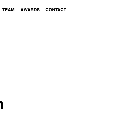
TEAM
AWARDS
CONTACT
m